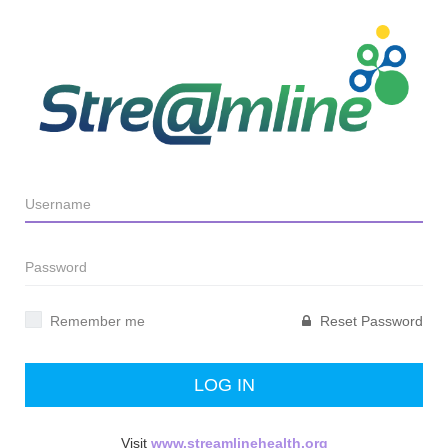
Remember me
Reset Password
LOG IN
Visit
www.streamlinehealth.org